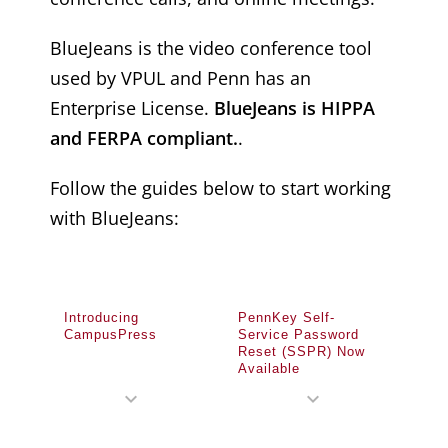
BlueJeans is the video conference tool
used by VPUL and Penn has an
Enterprise License.
BlueJeans is HIPPA
and FERPA compliant.
.
Follow the guides below to start working
with BlueJeans:
Introducing
PennKey Self-
CampusPress
Service Password
Reset (SSPR) Now
Available
expand_more
expand_more