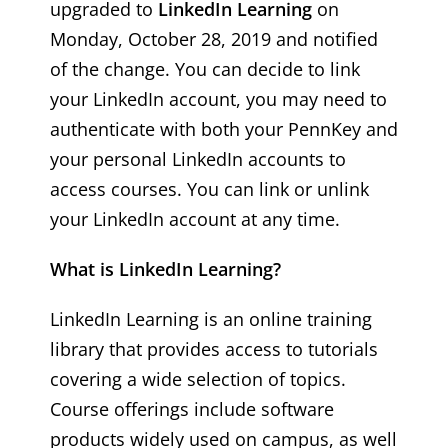
upgraded to
LinkedIn Learning
on
Monday, October 28, 2019 and notified
of the change. You can decide to link
your LinkedIn account, you may need to
authenticate with both your PennKey and
your personal LinkedIn accounts to
access courses. You can link or unlink
your LinkedIn account at any time.
What is LinkedIn Learning?
LinkedIn Learning is an online training
library that provides access to tutorials
covering a wide selection of topics.
Course offerings include software
products widely used on campus, as well