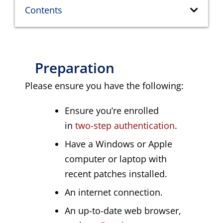
Contents
Preparation
Please ensure you have the following:
Ensure you’re enrolled
in
two-step authentication
.
Have a Windows or Apple
computer or laptop with
recent patches installed.
An internet connection.
An up-to-date web browser,