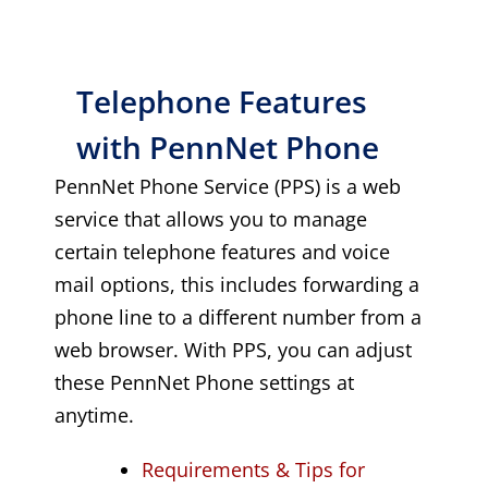
Telephone Features
with PennNet Phone
PennNet Phone Service (PPS) is a web
service that allows you to manage
certain telephone features and voice
mail options, this includes forwarding a
phone line to a different number from a
web browser. With PPS, you can adjust
these PennNet Phone settings at
anytime.
Requirements & Tips for