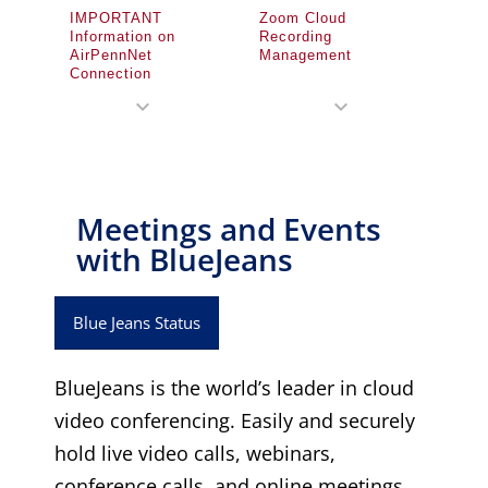
IMPORTANT
Zoom Cloud
Information on
Recording
AirPennNet
Management
Connection
expand_more
expand_more
Meetings and Events
with BlueJeans​
Blue Jeans Status
BlueJeans is the world’s leader in cloud
video conferencing. Easily and securely
hold live video calls, webinars,
conference calls, and online meetings.