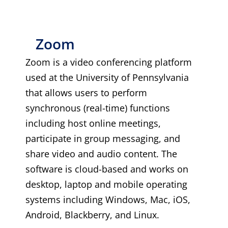
Zoom
Zoom is a video conferencing platform
used at the University of Pennsylvania
that allows users to perform
synchronous (real-time) functions
including host online meetings,
participate in group messaging, and
share video and audio content. The
software is cloud-based and works on
desktop, laptop and mobile operating
systems including Windows, Mac, iOS,
Android, Blackberry, and Linux.