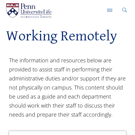
Working Remotely
The information and resources below are
provided to assist staff in performing their
administrative duties and/or support if they are
not physically on campus. This content should
be used as a guide and each department
should work with their staff to discuss their
needs and prepare their staff accordingly.