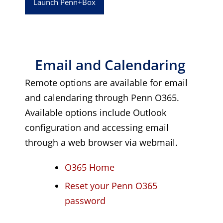
Launch Penn+Box
Email and Calendaring
Remote options are available for email
and calendaring through Penn O365.
Available options include Outlook
configuration and accessing email
through a web browser via webmail.
O365 Home
Reset your Penn O365
password