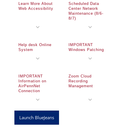
Learn More About
Scheduled Data
Web Accessibility
Center Network
Maintenance (8/6-
8/7)
expand_more
expand_more
Help desk Online
IMPORTANT
System
Windows Patching
expand_more
expand_more
IMPORTANT
Zoom Cloud
Information on
Recording
AirPennNet
Management
Connection
expand_more
expand_more
Launch BlueJeans