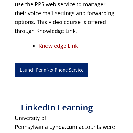
use the PPS web service to manager
their voice mail settings and forwarding
options. This video course is offered
through Knowledge Link.
Knowledge Link
Launch PennNet Phone Service
LinkedIn Learning
University of
Pennsylvania
Lynda.com
accounts were