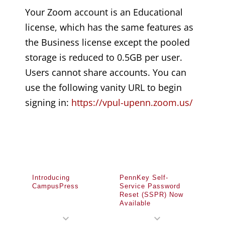
Your Zoom account is an Educational
license, which has the same features as
the Business license except the pooled
storage is reduced to 0.5GB per user.
Users cannot share accounts. You can
use the following vanity URL to begin
signing in:
https://vpul-upenn.zoom.us/
Introducing
PennKey Self-
CampusPress
Service Password
Reset (SSPR) Now
Available
expand_more
expand_more