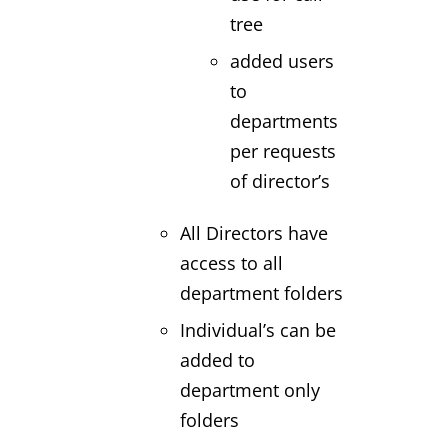
tree
added users
to
departments
per requests
of director’s
All Directors have
access to all
department folders
Individual’s can be
added to
department only
folders