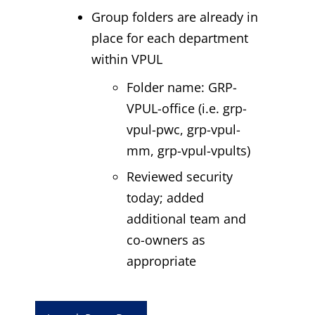
Group folders are already in
place for each department
within VPUL
Folder name: GRP-
VPUL-office (i.e. grp-
vpul-pwc, grp-vpul-
mm, grp-vpul-vpults)
Reviewed security
today; added
additional team and
co-owners as
appropriate