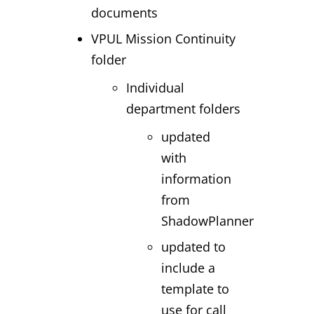
documents
VPUL Mission Continuity
folder
Individual
department folders
updated
with
information
from
ShadowPlanner
updated to
include a
template to
use for call