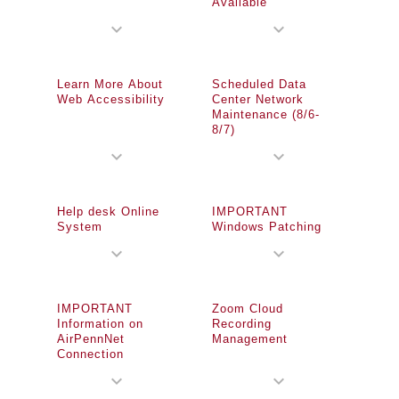
Available
expand_more
expand_more
Learn More About
Scheduled Data
Web Accessibility
Center Network
Maintenance (8/6-
8/7)
expand_more
expand_more
Help desk Online
IMPORTANT
System
Windows Patching
expand_more
expand_more
IMPORTANT
Zoom Cloud
Information on
Recording
AirPennNet
Management
Connection
expand_more
expand_more