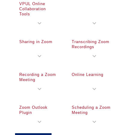
VPUL Online
Collaboration
Tools
expand_more
expand_more
Sharing in Zoom
Transcribing Zoom
Recordings
expand_more
expand_more
Recording a Zoom
Online Learning
Meeting
expand_more
expand_more
Zoom Outlook
Scheduling a Zoom
Plugin
Meeting
expand_more
expand_more