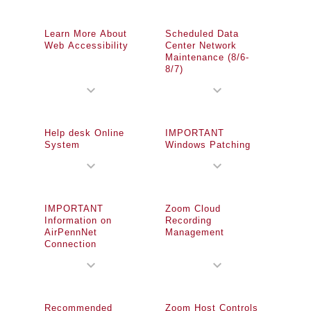
Learn More About
Scheduled Data
Web Accessibility
Center Network
Maintenance (8/6-
8/7)
expand_more
expand_more
Help desk Online
IMPORTANT
System
Windows Patching
expand_more
expand_more
IMPORTANT
Zoom Cloud
Information on
Recording
AirPennNet
Management
Connection
expand_more
expand_more
Recommended
Zoom Host Controls