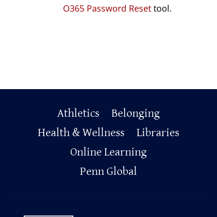
O365 Password Reset
tool.
Primary
Athletics
Belonging
Footer
Health & Wellness
Libraries
Online Learning
Penn Global