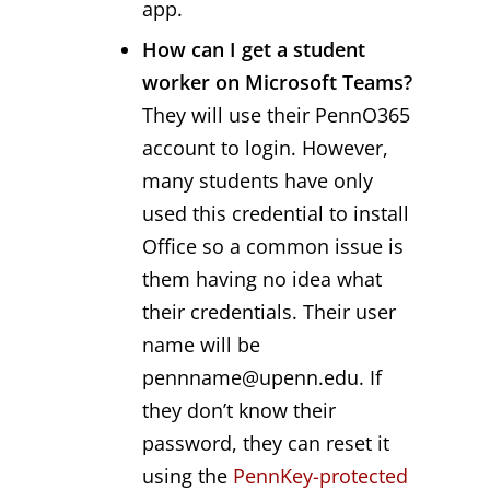
app.
How can I get a student
worker on Microsoft Teams?
They will use their PennO365
account to login. However,
many students have only
used this credential to install
Office so a common issue is
them having no idea what
their credentials. Their user
name will be
pennname@upenn.edu. If
they don’t know their
password, they can reset it
using the
PennKey-protected