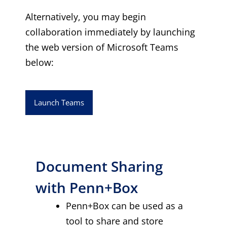
Alternatively, you may begin
collaboration immediately by launching
the web version of Microsoft Teams
below:
Launch Teams
Document Sharing
with Penn+Box
Penn+Box can be used as a
tool to share and store