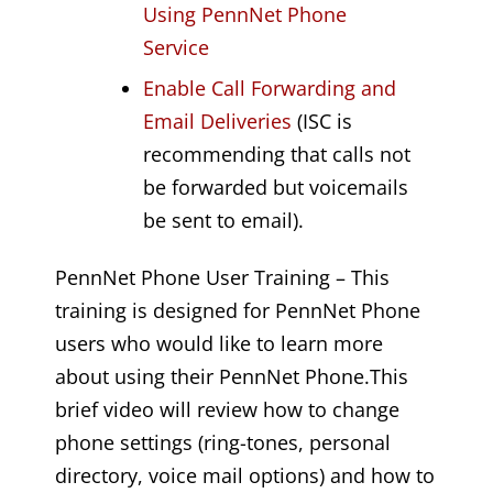
Using PennNet Phone
Service
Enable Call Forwarding and
Email Deliveries
(ISC is
recommending that calls not
be forwarded but voicemails
be sent to email).
PennNet Phone User Training – This
training is designed for PennNet Phone
users who would like to learn more
about using their PennNet Phone.This
brief video will review how to change
phone settings (ring-tones, personal
directory, voice mail options) and how to