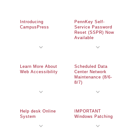
Introducing
PennKey Self-
CampusPress
Service Password
Reset (SSPR) Now
Available
expand_more
expand_more
Learn More About
Scheduled Data
Web Accessibility
Center Network
Maintenance (8/6-
8/7)
expand_more
expand_more
Help desk Online
IMPORTANT
System
Windows Patching
expand_more
expand_more