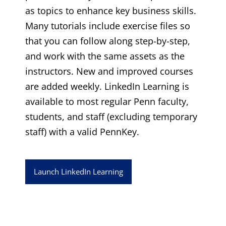
as topics to enhance key business skills.
Many tutorials include exercise files so
that you can follow along step-by-step,
and work with the same assets as the
instructors. New and improved courses
are added weekly. LinkedIn Learning is
available to most regular Penn faculty,
students, and staff (excluding temporary
staff) with a valid PennKey.
Launch LinkedIn Learning