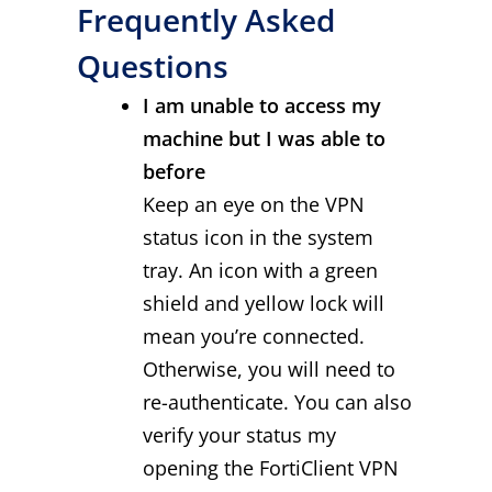
Frequently Asked
Questions
I am unable to access my
machine but I was able to
before
Keep an eye on the VPN
status icon in the system
tray. An icon with a green
shield and yellow lock will
mean you’re connected.
Otherwise, you will need to
re-authenticate. You can also
verify your status my
opening the FortiClient VPN