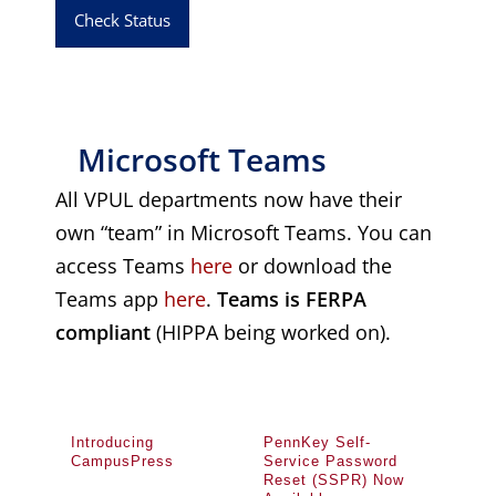
Check Status
Microsoft Teams
All VPUL departments now have their
own “team” in Microsoft Teams. You can
access Teams
here
or download the
Teams app
here
.
Teams is FERPA
compliant
(HIPPA being worked on).
Introducing
PennKey Self-
CampusPress
Service Password
Reset (SSPR) Now