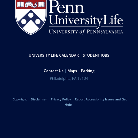
Resources
UNIVERSITY LIFE CALENDAR
STUDENT JOBS
Help
Contact Us
Maps
Parking
Address
Philadelphia
,
PA
19104
University
Telephone:
of
Legal
Copyright
Disclaimer
Privacy Policy
Report Accessibility Issues and Get
Pennsylvania
Help