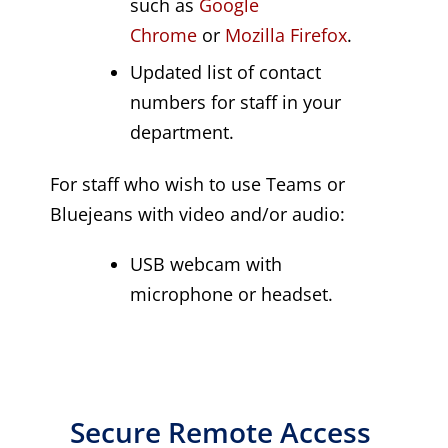
such as
Google
Chrome
or
Mozilla Firefox
.
Updated list of contact
numbers for staff in your
department.
For staff who wish to use Teams or
Bluejeans with video and/or audio:
USB webcam with
microphone or headset.
Secure Remote Access