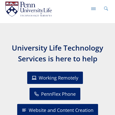
University Life Technology
Services is here to help
Working Remotely
PennFlex Phone
Website and Content Creation