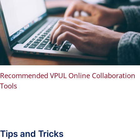
Recommended VPUL Online Collaboration
Tools
Tips and Tricks