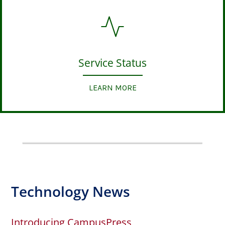
Service Status
LEARN MORE
Technology News
Introducing CampusPress