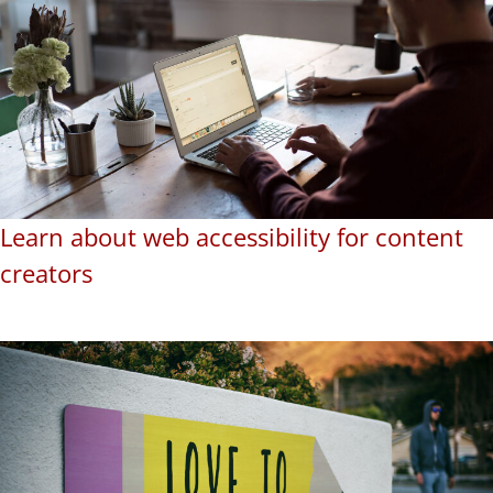
Learn about web accessibility for content
creators