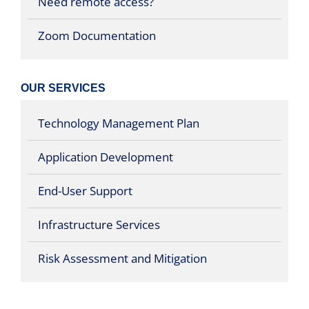
Need remote access?
Zoom Documentation
OUR SERVICES
Technology Management Plan
Application Development
End-User Support
Infrastructure Services
Risk Assessment and Mitigation