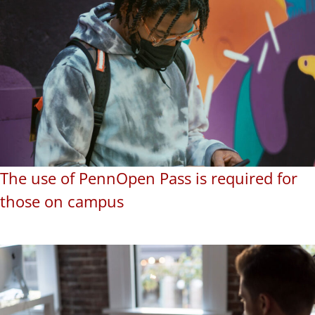
The use of PennOpen Pass is required for
those on campus