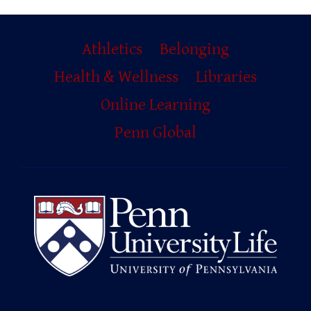
Primary
Athletics
Belonging
Footer
Health & Wellness
Libraries
Online Learning
Penn Global