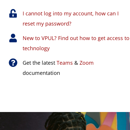
I cannot log into my account, how can I
reset my password?
New to VPUL? Find out how to get access to
technology
Get the latest
Teams
&
Zoom
documentation