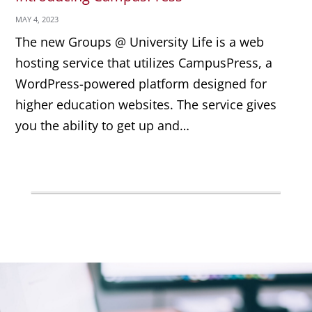
MAY 4, 2023
The new Groups @ University Life is a web
hosting service that utilizes CampusPress, a
WordPress-powered platform designed for
higher education websites. The service gives
you the ability to get up and…