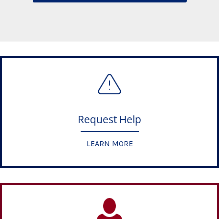
Request Help
LEARN MORE