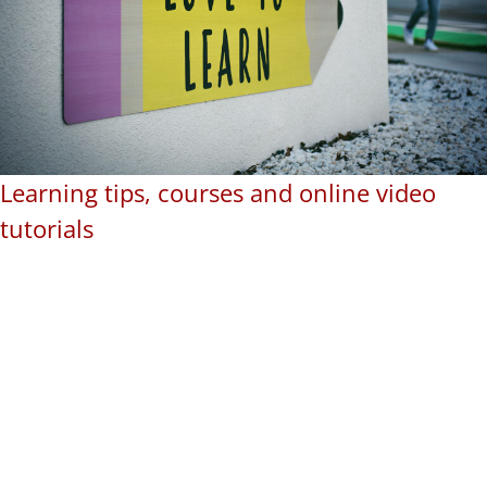
Learning tips, courses and online video
tutorials