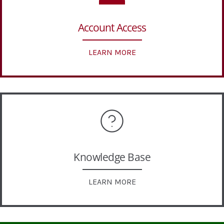
Account Access
LEARN MORE
Knowledge Base
LEARN MORE