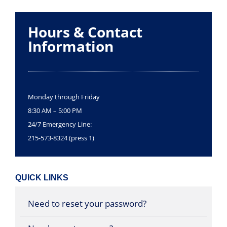
Hours & Contact
Information
Monday through Friday
8:30 AM – 5:00 PM
24/7 Emergency Line:
215-573-8324 (press 1)
QUICK LINKS
Need to reset your password?