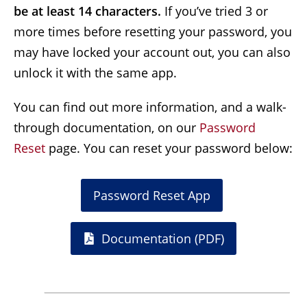
be at least 14 characters.
If you’ve tried 3 or
more times before resetting your password, you
may have locked your account out, you can also
unlock it with the same app.
You can find out more information, and a walk-
through documentation, on our
Password 
Reset
page. You can reset your password below:
Password Reset App
Documentation (PDF)