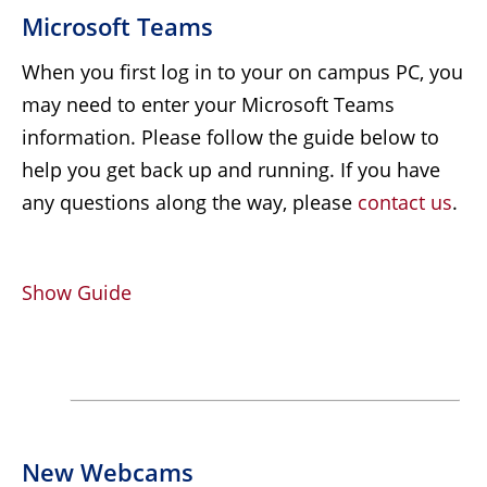
Microsoft Teams
When you first log in to your on campus PC, you
may need to enter your Microsoft Teams
information. Please follow the guide below to
help you get back up and running. If you have
any questions along the way, please
contact us
.
Show Guide
New Webcams