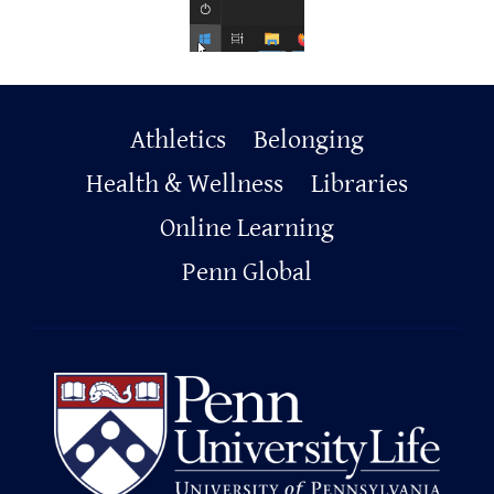
Primary
Athletics
Belonging
Footer
Health & Wellness
Libraries
Online Learning
Penn Global