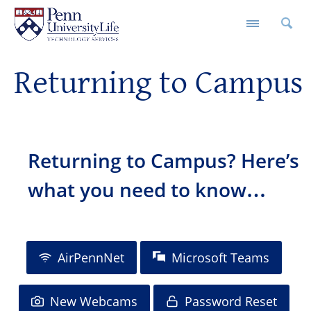
M
Returning to Campus
Returning to Campus? Here’s
what you need to know…
AirPennNet
Microsoft Teams
New Webcams
Password Reset