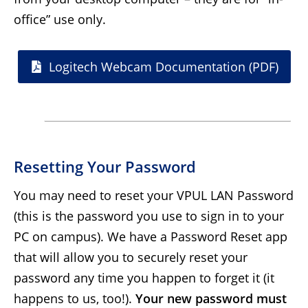
office” use only.
Logitech Webcam Documentation (PDF)
Resetting Your Password
You may need to reset your VPUL LAN Password
(this is the password you use to sign in to your
PC on campus). We have a Password Reset app
that will allow you to securely reset your
password any time you happen to forget it (it
happens to us, too!).
Your new password must