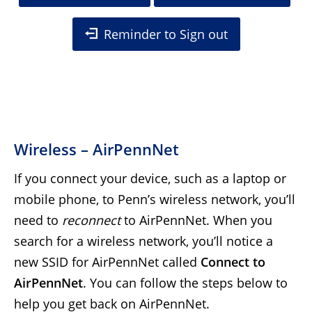
Reminder to Sign out
Wireless – AirPennNet
If you connect your device, such as a laptop or
mobile phone, to Penn’s wireless network, you’ll
need to
reconnect
to AirPennNet. When you
search for a wireless network, you’ll notice a
new SSID for AirPennNet called
Connect to
AirPennNet
. You can follow the steps below to
help you get back on AirPennNet.