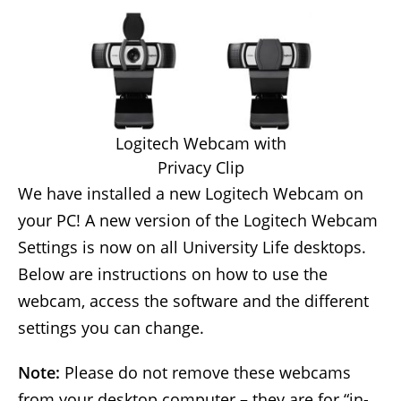
Logitech Webcam with
Privacy Clip
We have installed a new Logitech Webcam on
your PC! A new version of the Logitech Webcam
Settings is now on all University Life desktops.
Below are instructions on how to use the
webcam, access the software and the different
settings you can change.
Note:
Please do not remove these webcams
from your desktop computer – they are for “in-