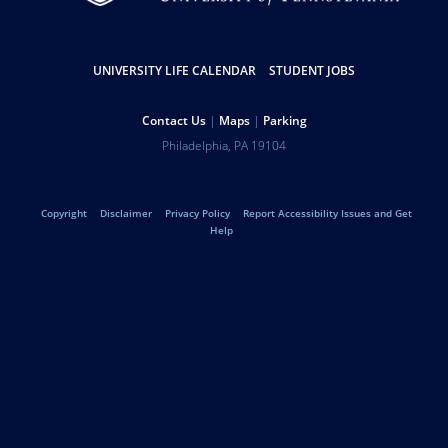
Resources
UNIVERSITY LIFE CALENDAR
STUDENT JOBS
Help
Contact Us
Maps
Parking
Address
Philadelphia
,
PA
19104
University
Telephone:
of
Legal
Copyright
Disclaimer
Privacy Policy
Report Accessibility Issues and Get
Pennsylvania
Help