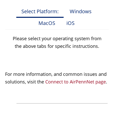
Select Platform:
Windows
MacOS
iOS
Please select your operating system from
the above tabs for specific instructions.
For more information, and common issues and
solutions, visit the
Connect to AirPennNet page
.