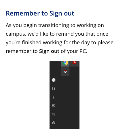
Remember to Sign out
As you begin transitioning to working on
campus, we’d like to remind you that once
you’re finished working for the day to please
remember to
Sign out
of your PC.