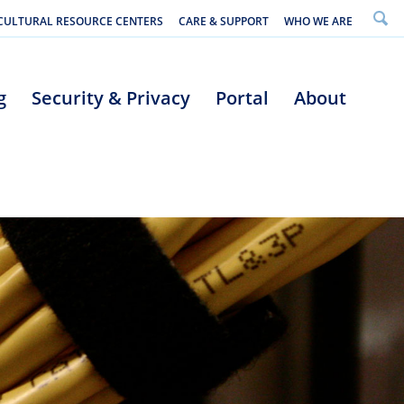
CULTURAL RESOURCE CENTERS
CARE & SUPPORT
WHO WE ARE
g
Security & Privacy
Portal
About