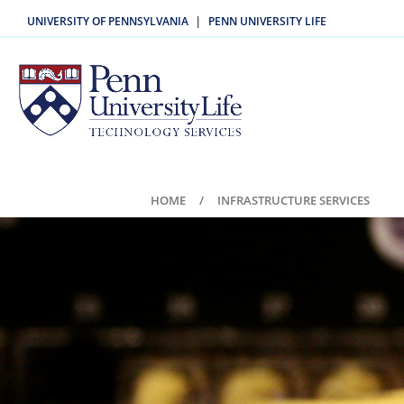
UNIVERSITY OF PENNSYLVANIA
PENN UNIVERSITY LIFE
|
HOME
INFRASTRUCTURE SERVICES