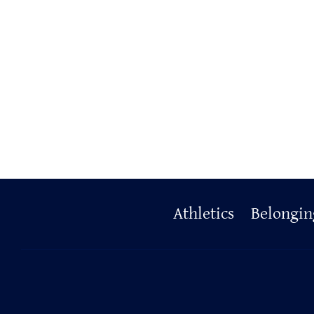
Primary
Athletics
Belongin
Footer