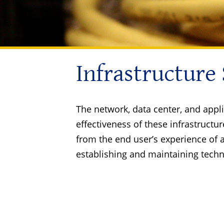
Infrastructure
The network, data center, and appli
effectiveness of these infrastruc
from the end user’s experience of 
establishing and maintaining techn