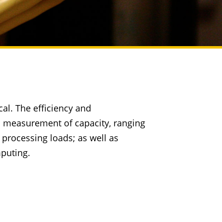
cal. The efficiency and
d measurement of capacity, ranging
processing loads; as well as
mputing.