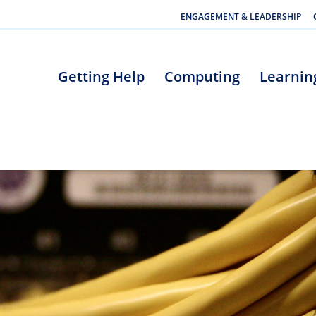
ENGAGEMENT & LEADERSHIP
Getting Help
Computing
Learnin