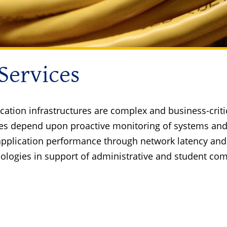
 Services
cation infrastructures are complex and business-criti
tures depend upon proactive monitoring of systems an
application performance through network latency and 
ologies in support of administrative and student co