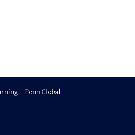
arning
Penn Global