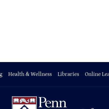
g
Health & Wellness
Libraries
Online Le