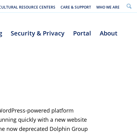
CULTURAL RESOURCE CENTERS
CARE & SUPPORT
WHO WE ARE
g
Security & Privacy
Portal
About
 WordPress-powered platform
running quickly with a new website
 the now deprecated Dolphin Group