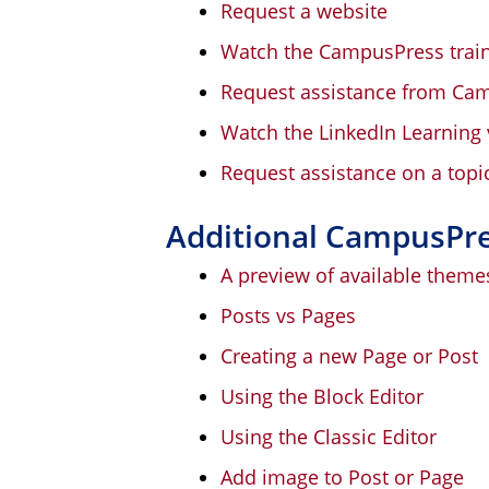
Request a website
Watch the CampusPress train
Request assistance from Ca
Watch the LinkedIn Learning 
Request assistance on a topi
Additional CampusPr
A preview of available theme
Posts vs Pages
Creating a new Page or Post
Using the Block Editor
Using the Classic Editor
Add image to Post or Page