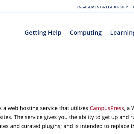
ENGAGEMENT & LEADERSHIP
Getting Help
Computing
Learnin
 a web hosting service that utilizes
CampusPress
, a
tes. The service gives you the ability to get up and 
tes and curated plugins; and is intended to replace