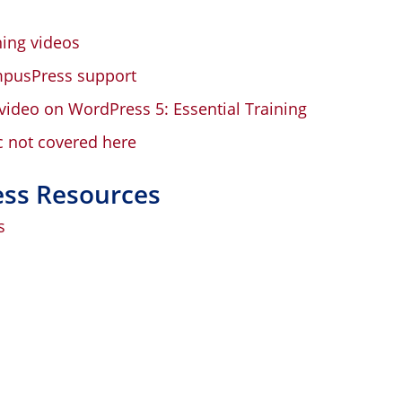
ing videos
mpusPress support
video on WordPress 5: Essential Training
c not covered here
ess Resources
s