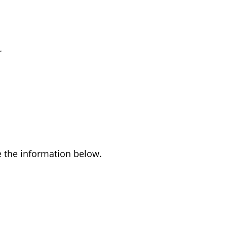
r
ee the information below.