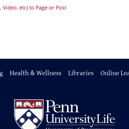
Video, etc) to Page or Post
g
Health & Wellness
Libraries
Online Le