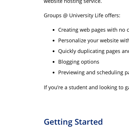
website hosting service.
Groups @ University Life offers:
Creating web pages with no 
Personalize your website wit
Quickly duplicating pages an
Blogging options
Previewing and scheduling p
If you’re a student and looking to 
Getting Started