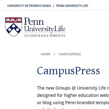
UNIVERSITY OF PENNSYLVANIA
PENN UNIVERSITY LIFE
|
HOME
CAMPUSPRESS
CampusPress
The new Groups @ University Life is
designed for higher education websi
or blog using Penn-branded templa