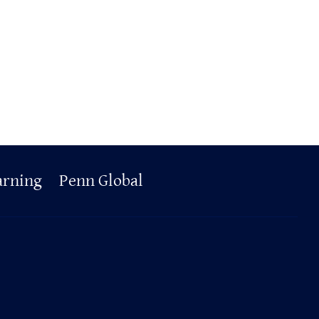
arning
Penn Global