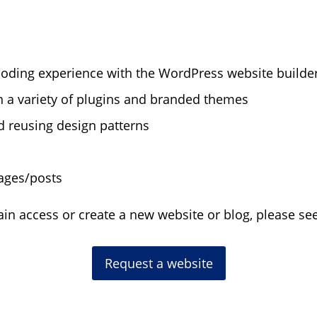
coding experience with the WordPress website builde
h a variety of plugins and branded themes
d reusing design patterns
ages/posts
gain access or create a new website or blog, please s
Request a website