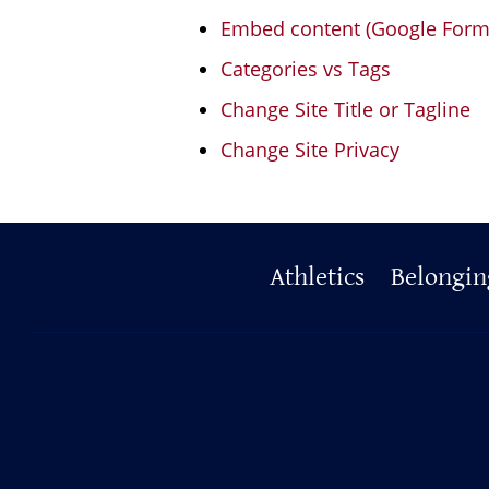
Embed content (Google Form, 
Categories vs Tags
Change Site Title or Tagline
Change Site Privacy
Primary
Athletics
Belongin
Footer